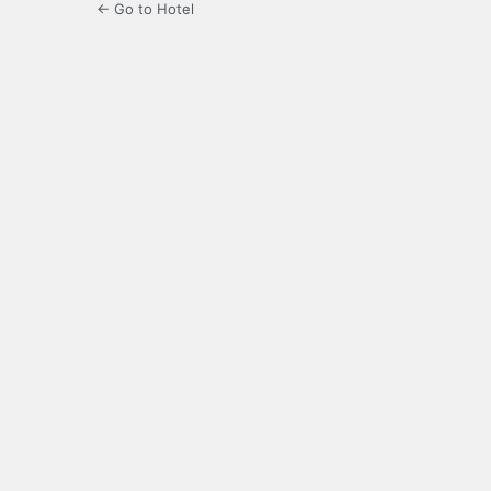
← Go to Hotel