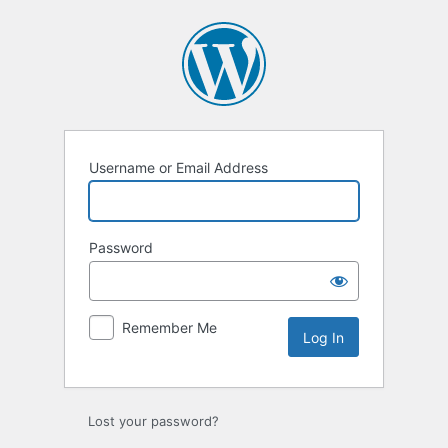
Log
In
Username or Email Address
Password
Remember Me
Lost your password?