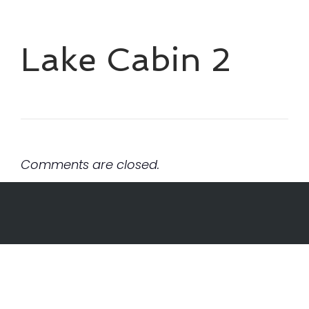
Lake Cabin 2
Comments are closed.