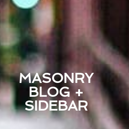
MASONRY
BLOG +
SIDEBAR