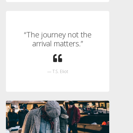
“The journey not the
arrival matters.”
T.S. Eliot