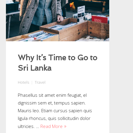
Why It’s Time to Go to
Sri Lanka
Hotels
Travel
Phasellus sit amet enim feugiat, el
dignissim sem et, tempus sapien.
Mauris leo. Etiam cursus sapien quis
ligula rhoncus, quis sollicitudin dolor
ultricies. …
Read More