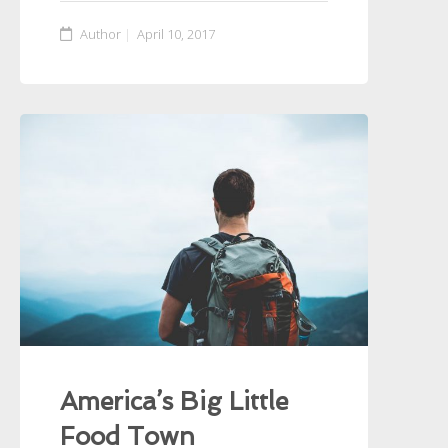
Author
April 10, 2017
America’s Big Little
Food Town