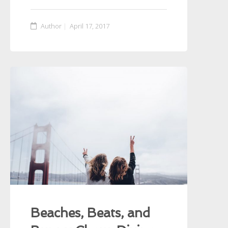
Author
April 17, 2017
Beaches, Beats, and