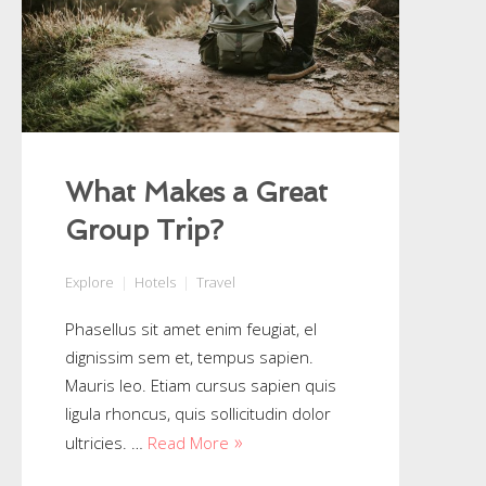
What Makes a Great
Group Trip?
Explore
Hotels
Travel
Phasellus sit amet enim feugiat, el
dignissim sem et, tempus sapien.
Mauris leo. Etiam cursus sapien quis
ligula rhoncus, quis sollicitudin dolor
ultricies. …
Read More