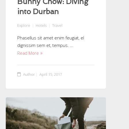
Bunny Chow: Diving
into Durban
Explore
Hotels
Travel
Phasellus sit amet enim feugiat, el
dignissim sem et, tempus. …
Read More
Author
April 15, 2017