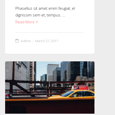
Phasellus sit amet enim feugiat, el
dignissim sem et, tempus. …
Read More
Author
March 27, 2017