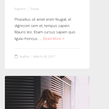
Explore
Travel
Phasellus sit amet enim feugiat, el
dignissim sem et, tempus sapien.
Mauris leo. Etiam cursus sapien quis
ligula rhoncus. …
Read More
Author
March 30, 2017