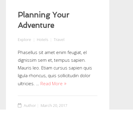
Planning Your
Adventure
Explore
Hotels
Travel
Phasellus sit amet enim feugiat, el
dignissim sem et, tempus sapien.
Mauris leo. Etiam cursus sapien quis
ligula rhoncus, quis sollicitudin dolor
ultricies. …
Read More
Author
March 20, 2017