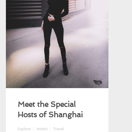
Meet the Special
Hosts of Shanghai
Explore
Hotels
Travel