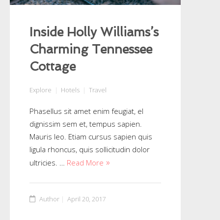
Inside Holly Williams’s
Charming Tennessee
Cottage
Explore
Hotels
Travel
Phasellus sit amet enim feugiat, el
dignissim sem et, tempus sapien.
Mauris leo. Etiam cursus sapien quis
ligula rhoncus, quis sollicitudin dolor
ultricies. …
Read More
Author
April 20, 2017