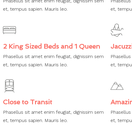
Phasellus sit amet enim feugiat, dignissim sem
Phasellus
et, tempus sapien. Mauris leo.
et, tempu
2 King Sized Beds and 1 Queen
Jacuzz
Phasellus sit amet enim feugiat, dignissim sem
Phasellus
et, tempus sapien. Mauris leo.
et, tempu
Close to Transit
Amazi
Phasellus sit amet enim feugiat, dignissim sem
Phasellus
et, tempus sapien. Mauris leo.
et, tempu