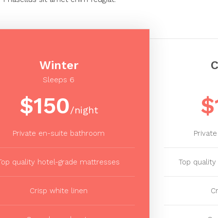
Winter
C
Sleeps 6
$150
$
/night
Private en-suite bathroom
Privat
Top quality hotel-grade mattresses
Top qualit
Crisp white linen
Cr