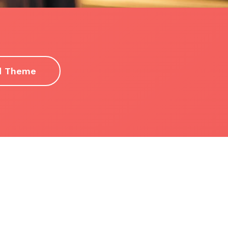
d Theme