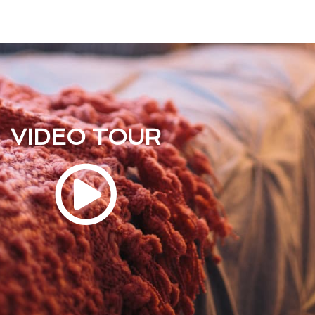
VIDEO TOUR