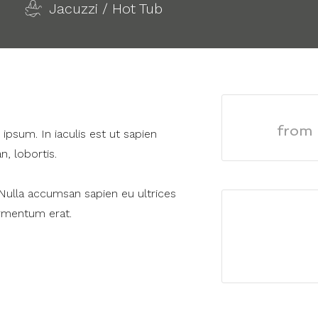
Jacuzzi / Hot Tub
from
psum. In iaculis est ut sapien
n, lobortis.
 Nulla accumsan sapien eu ultrices
ermentum erat.