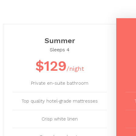
Summer
Sleeps 4
$129
/night
Private en-suite bathroom
Top quality hotel-grade mattresses
Crisp white linen