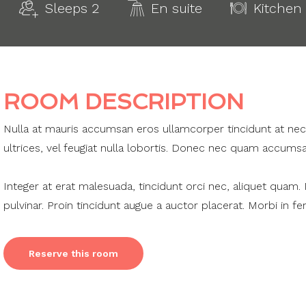
Sleeps 2
En suite
Kitchen
ROOM DESCRIPTION
Nulla at mauris accumsan eros ullamcorper tincidunt at nec i
ultrices, vel feugiat nulla lobortis. Donec nec quam accumsa
Integer at erat malesuada, tincidunt orci nec, aliquet quam.
pulvinar. Proin tincidunt augue a auctor placerat. Morbi in f
Reserve this room