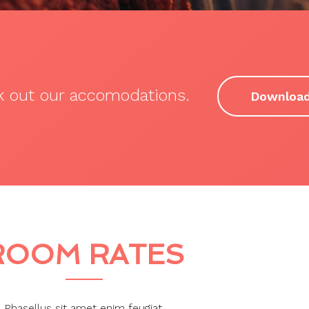
ck out our accomodations.
Downloa
ROOM RATES
Phasellus sit amet enim feugiat.