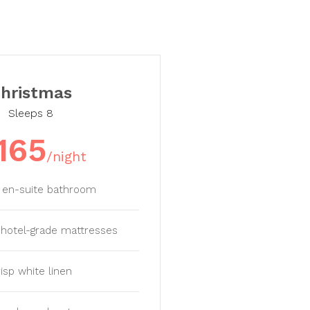
hristmas
Sleeps 8
165
/night
e en-suite bathroom
y hotel-grade mattresses
isp white linen