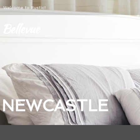
Welcome to Rustic!
NEWCASTLE