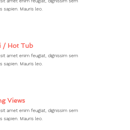
 sit amet enim feugiat, dignissim sem
s sapien. Mauris leo.
i / Hot Tub
 sit amet enim feugiat, dignissim sem
s sapien. Mauris leo.
ng Views
 sit amet enim feugiat, dignissim sem
s sapien. Mauris leo.