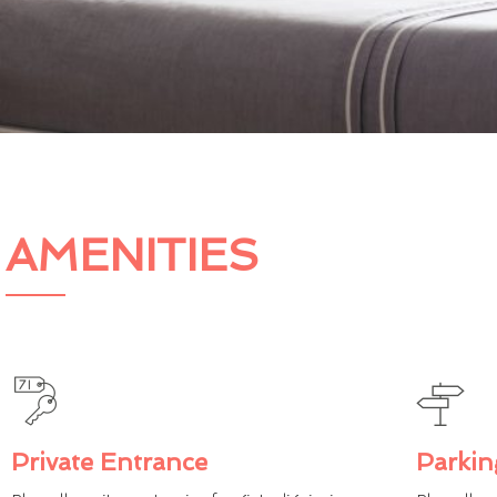
AMENITIES
Private Entrance
Parkin