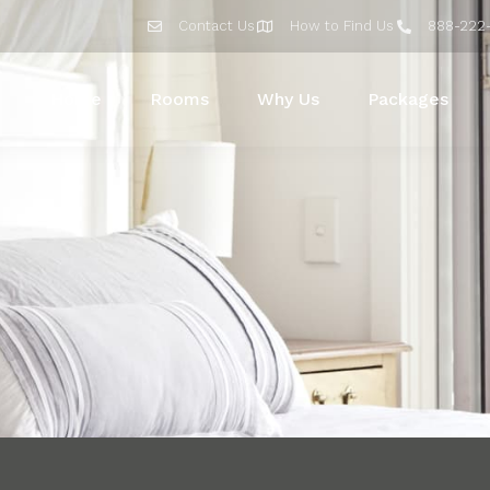
Contact Us
How to Find Us
888-222
Home
Rooms
Why Us
Packages