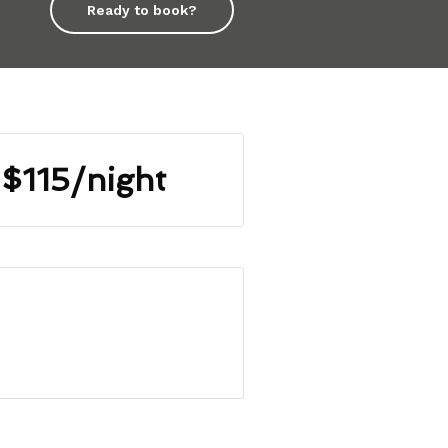
Ready to book?
$115/night