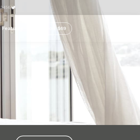
-3456
Features
Buy now $69