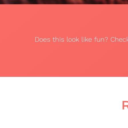
Does this look like fun? Che