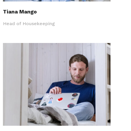
Tiana Mango
Head of Housekeeping