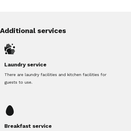
Additional services
Laundry service
There are laundry facilities and kitchen facilities for
guests to use.
Breakfast service