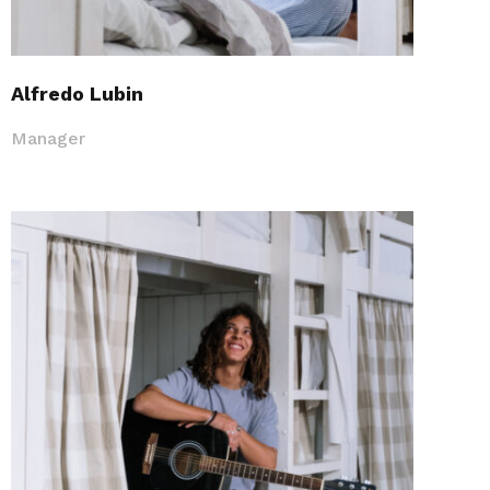
Alfredo Lubin
Manager