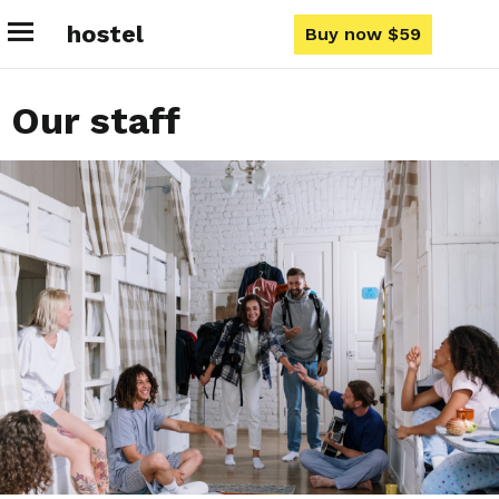
hostel
Buy now $59
Our staff