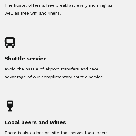
The hostel offers a free breakfast every morning, as
well as free wifi and linens.
Shuttle service
Avoid the hassle of airport transfers and take
advantage of our complimentary shuttle service.
Local beers and wines
There is also a bar on-site that serves local beers