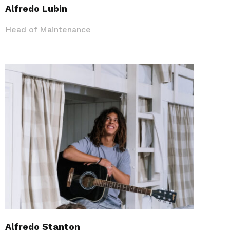
Alfredo Lubin
Head of Maintenance
Alfredo Stanton