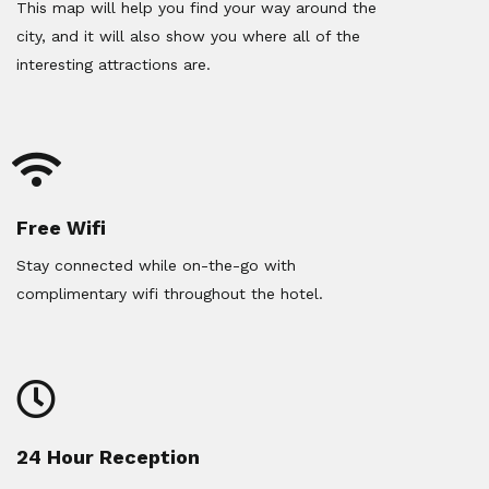
This map will help you find your way around the
city, and it will also show you where all of the
interesting attractions are.
Free Wifi
Stay connected while on-the-go with
complimentary wifi throughout the hotel.
24 Hour Reception