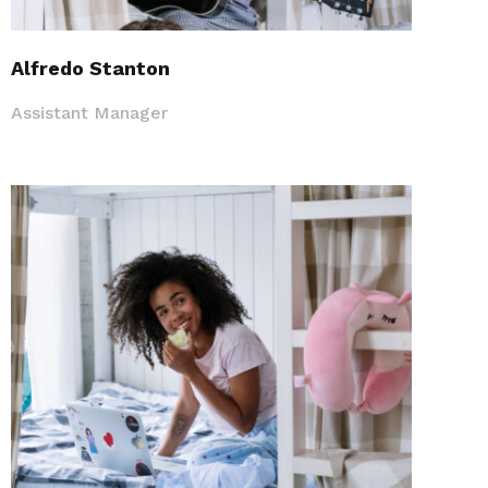
Alfredo Stanton
Assistant Manager