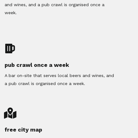
and wines, and a pub crawl is organised once a
week.
pub crawl once a week
A bar on-site that serves local beers and wines, and
a pub crawl is organised once a week.
free city map