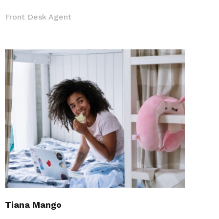
Front Desk Agent
Tiana Mango