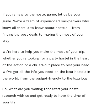
If you’re new to the hostel game, let us be your
guide. We’re a team of experienced backpackers who
know all there is to know about hostels – from
finding the best deals to making the most of your
stay.
We’re here to help you make the most of your trip,
whether you’re looking for a party hostel in the heart
of the action or a chilled-out place to rest your head.
We’ve got all the info you need on the best hostels in
the world, from the budget-friendly to the luxurious.
So, what are you waiting for? Start your hostel
research with us and get ready to have the time of
your life!