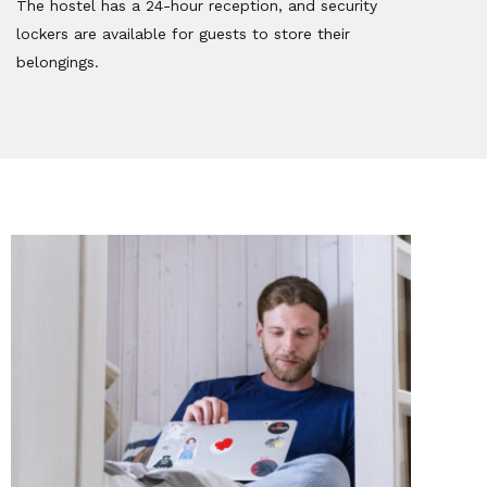
The hostel has a 24-hour reception, and security
lockers are available for guests to store their
belongings.