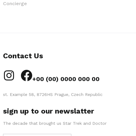
Concierge
Contact Us
+00 (00) 0000 000 00
st. Example 58, 8726HS Prague, Czech Republic
sign up to our newslatter
The decade that brought us Star Trek and Doctor