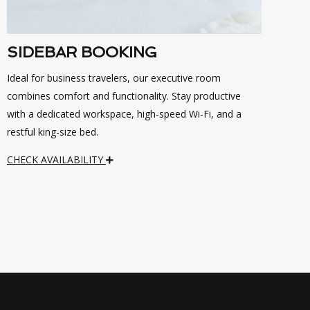
SIDEBAR BOOKING
Ideal for business travelers, our executive room
combines comfort and functionality. Stay productive
with a dedicated workspace, high-speed Wi-Fi, and a
restful king-size bed.
CHECK AVAILABILITY