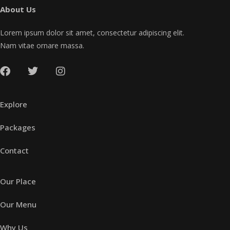
About Us
Lorem ipsum dolor sit amet, consectetur adipiscing elit.
Nam vitae ornare massa.
Explore
Packages
Contact
Our Place
Our Menu
Why Us