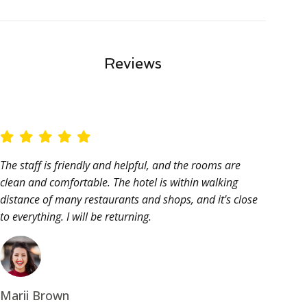
Reviews
The staff is friendly and helpful, and the rooms are
clean and comfortable. The hotel is within walking
distance of many restaurants and shops, and it's close
to everything. I will be returning.
Marii Brown