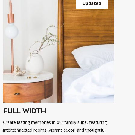
Updated
FULL WIDTH
Create lasting memories in our family suite, featuring
interconnected rooms, vibrant decor, and thoughtful