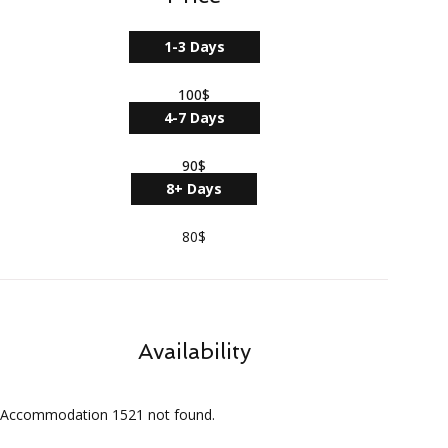
1-3 Days
100$
4-7 Days
90$
8+ Days
80$
Availability
Accommodation 1521 not found.