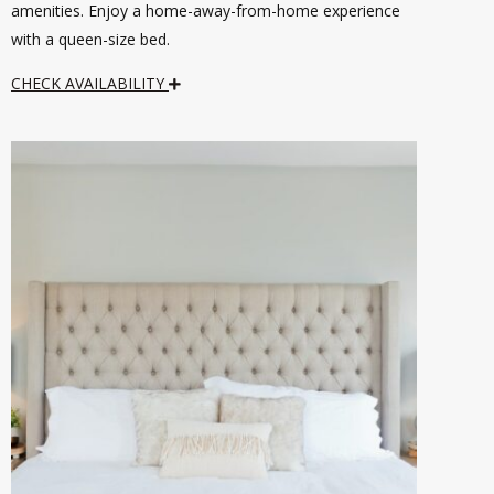
amenities. Enjoy a home-away-from-home experience
with a queen-size bed.
CHECK AVAILABILITY