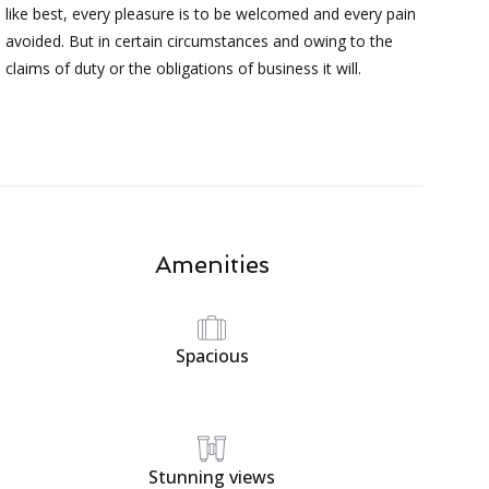
like best, every pleasure is to be welcomed and every pain
avoided. But in certain circumstances and owing to the
claims of duty or the obligations of business it will.
Amenities
Spacious
Stunning views