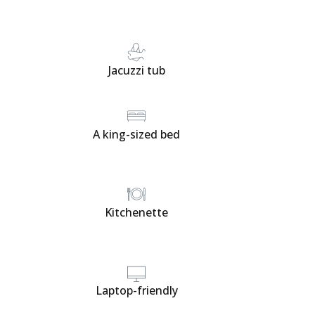
Jacuzzi tub
A king-sized bed
Kitchenette
Laptop-friendly