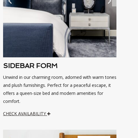
SIDEBAR FORM
Unwind in our charming room, adorned with warm tones
and plush furnishings. Perfect for a peaceful escape, it
offers a queen-size bed and modern amenities for
comfort.
CHECK AVAILABILITY