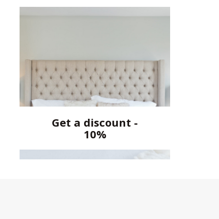
Get a discount -
10%