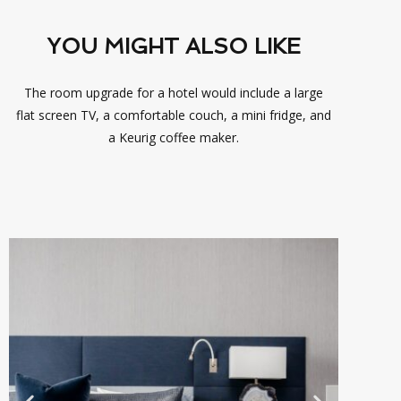
YOU MIGHT ALSO LIKE
The room upgrade for a hotel would include a large
flat screen TV, a comfortable couch, a mini fridge, and
a Keurig coffee maker.