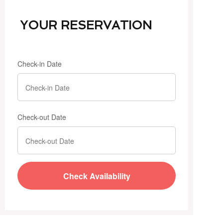
YOUR RESERVATION
Check-in Date
Check-out Date