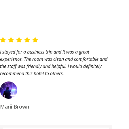
I stayed for a business trip and it was a great
experience. The room was clean and comfortable and
the staff was friendly and helpful. I would definitely
recommend this hotel to others.
Marii Brown