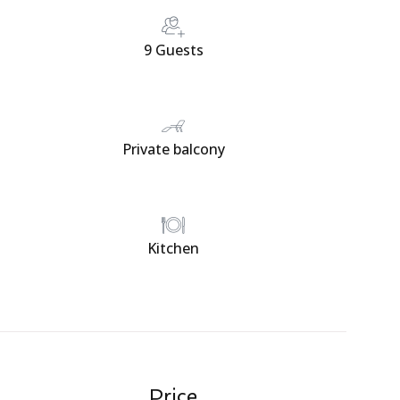
9 Guests
Private balcony
Kitchen
Price