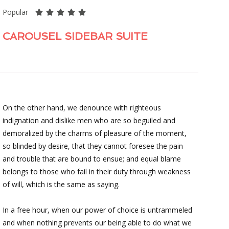
Popular





CAROUSEL SIDEBAR SUITE
On the other hand, we denounce with righteous
indignation and dislike men who are so beguiled and
demoralized by the charms of pleasure of the moment,
so blinded by desire, that they cannot foresee the pain
and trouble that are bound to ensue; and equal blame
belongs to those who fail in their duty through weakness
of will, which is the same as saying.
In a free hour, when our power of choice is untrammeled
and when nothing prevents our being able to do what we