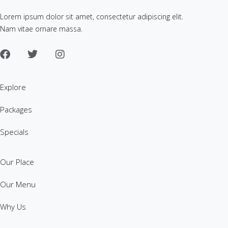
Lorem ipsum dolor sit amet, consectetur adipiscing elit.
Nam vitae ornare massa.
Explore
Packages
Specials
Our Place
Our Menu
Why Us