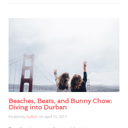
Beaches, Beats, and Bunny Chow:
Diving into Durban
Posted by
Author
on
April 15, 2017