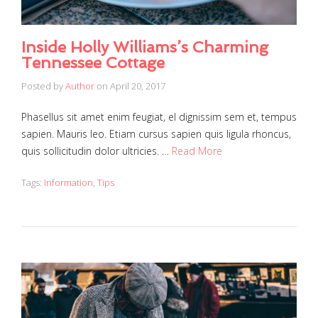
Inside Holly Williams’s Charming
Tennessee Cottage
Posted by
Author
on
April 20, 2017
Phasellus sit amet enim feugiat, el dignissim sem et, tempus
sapien. Mauris leo. Etiam cursus sapien quis ligula rhoncus,
quis sollicitudin dolor ultricies. …
Read More
Tags:
Information
,
Tips