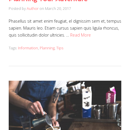
Posted by
Author
on
March 20, 2017
Phasellus sit amet enim feugiat, el dignissim sem et, tempus
sapien. Mauris leo. Etiam cursus sapien quis ligula rhoncus,
quis sollicitudin dolor ultricies. …
Read More
Tags:
Information
,
Planning
,
Tips