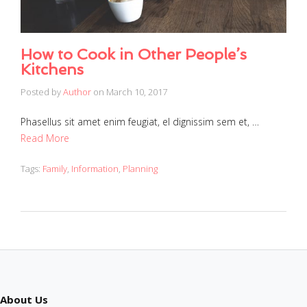
How to Cook in Other People’s
Kitchens
Posted by
Author
on
March 10, 2017
Phasellus sit amet enim feugiat, el dignissim sem et, …
Read More
Tags:
Family
,
Information
,
Planning
About Us