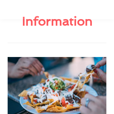
Information