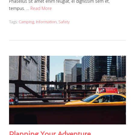
Phasellus sit amet enim feugiat, el dignissim sem et,
tempus. …
Read More
Tags:
Camping
,
Information
,
Safety
Planning Your Adventure