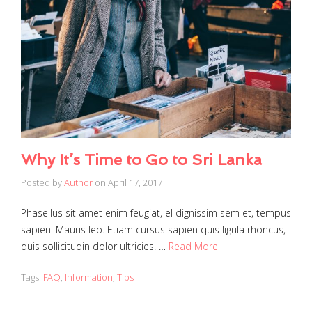
Why It’s Time to Go to Sri Lanka
Posted by
Author
on
April 17, 2017
Phasellus sit amet enim feugiat, el dignissim sem et, tempus
sapien. Mauris leo. Etiam cursus sapien quis ligula rhoncus,
quis sollicitudin dolor ultricies. …
Read More
Tags:
FAQ
,
Information
,
Tips