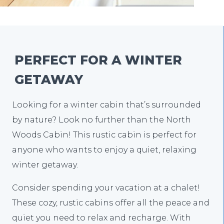
PERFECT FOR A WINTER
GETAWAY
Looking for a winter cabin that’s surrounded
by nature? Look no further than the North
Woods Cabin! This rustic cabin is perfect for
anyone who wants to enjoy a quiet, relaxing
winter getaway.
Consider spending your vacation at a chalet!
These cozy, rustic cabins offer all the peace and
quiet you need to relax and recharge. With