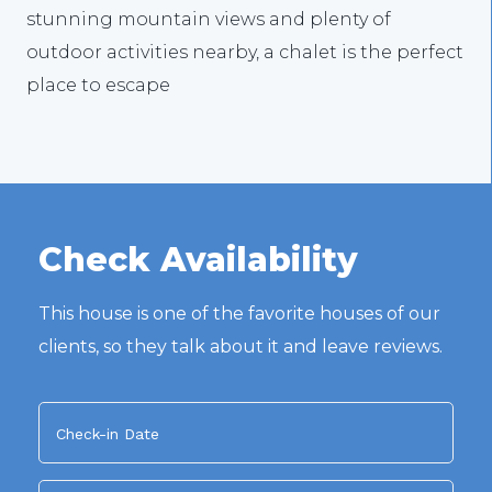
stunning mountain views and plenty of
outdoor activities nearby, a chalet is the perfect
place to escape
Check Availability
This house is one of the favorite houses of our
clients, so they talk about it and leave reviews.