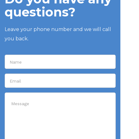
questions?
Leave your phone number and we will call
you back.