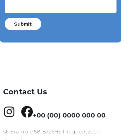
Contact Us
+00 (00) 0000 000 00
st. Example 58, 8726HS Prague, Czech