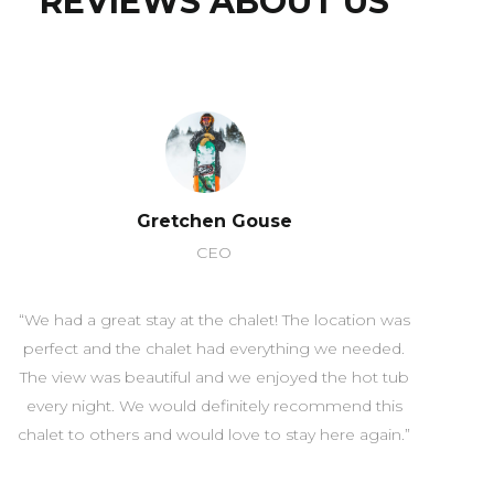
REVIEWS ABOUT US
Gretchen Gouse
CEO
“We had a great stay at the chalet! The location was
perfect and the chalet had everything we needed.
The view was beautiful and we enjoyed the hot tub
every night. We would definitely recommend this
chalet to others and would love to stay here again.”