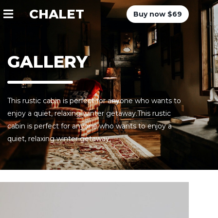
CHALET
Buy now $69
GALLERY
This rustic cabin is perfect for anyone who wants to
enjoy a quiet, relaxing winter getaway.This rustic
cabin is perfect for anyone who wants to enjoy a
quiet, relaxing winter getaway.