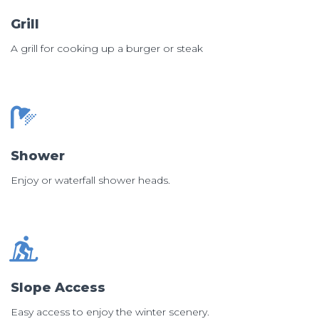
Grill
A grill for cooking up a burger or steak
Shower
Enjoy or waterfall shower heads.
Slope Access
Easy access to enjoy the winter scenery.