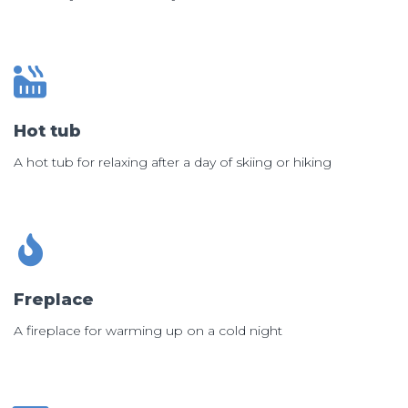
Hot tub
A hot tub for relaxing after a day of skiing or hiking
Freplace
A fireplace for warming up on a cold night