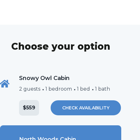
Choose your option
Snowy Owl Cabin
2 guests
1 bedroom
1 bed
1 bath
$559
CHECK AVAILABILITY
North Woods Cabin