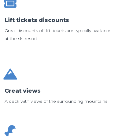
Lift tickets discounts
Great discounts off lift tickets are typically available
at the ski resort.
Great views
A deck with views of the surrounding mountains