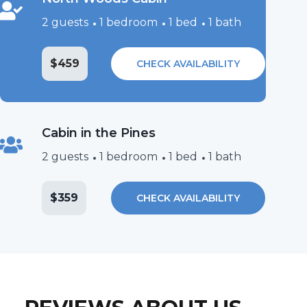
2 guests
1 bedroom
1 bed
1 bath
$459
CHECK AVAILABILITY
Cabin in the Pines
2 guests
1 bedroom
1 bed
1 bath
$359
CHECK AVAILABILITY