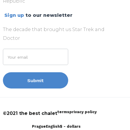
Republic
Sign up
to our newsletter
The decade that brought us Star Trek and
Doctor
terms
privacy policy
©2021 the best chalet
Prague
English
$ - dollars