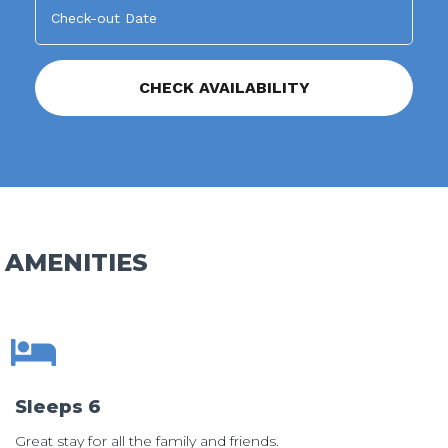
AMENITIES
Sleeps 6
Great stay for all the family and friends.