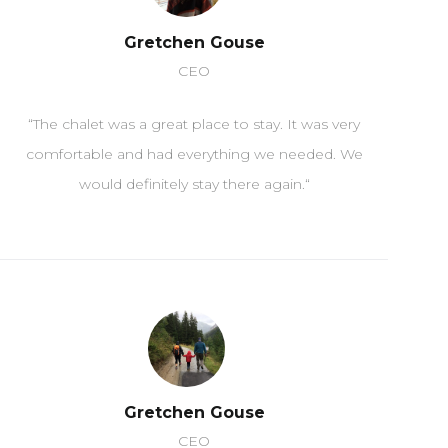
Gretchen Gouse
CEO
“
The
ch
al
et
was
a
great
place
to
stay
.
It
was
very
comfortable
and
had
everything
we
needed
.
We
would
definitely
stay
there
again
.
“
Gretchen Gouse
CEO