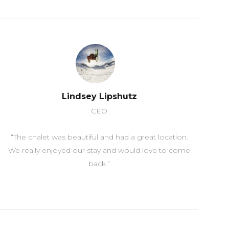
Lindsey Lipshutz
CEO
“The chalet was beautiful and had a great location.
We really enjoyed our stay and would love to come
back.”