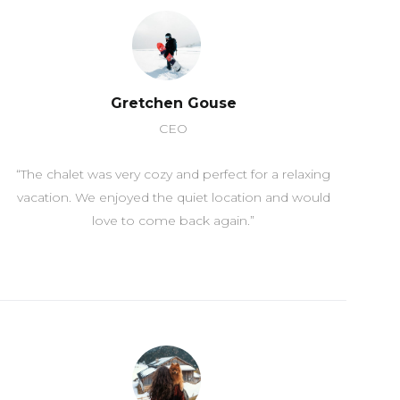
Gretchen Gouse
CEO
“The chalet was very cozy and perfect for a relaxing
vacation. We enjoyed the quiet location and would
love to come back again.”