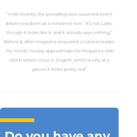
“Until recently, the prevailing view assumed lorem
ipsum was born as a nonsense text. “It’s not Latin,
though it looks like it, and it actually says nothing,”
Before & After magazine answered a curious reader,
“Its ‘words’ loosely approximate the frequency with
which letters occur in English, which is why at a
glance it looks pretty real”
Do you have any