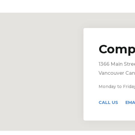
Comp
1366 Main Stre
Vancouver Ca
Monday to Frida
CALL US
EMA