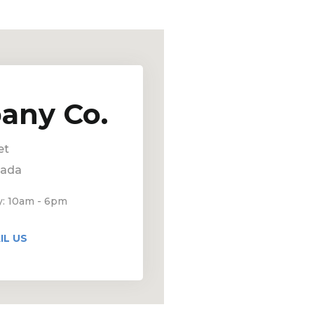
any Co.
et
nada
y: 10am - 6pm
IL US