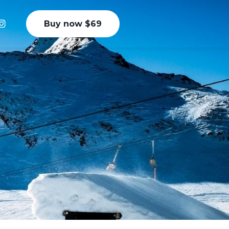
Buy now $69