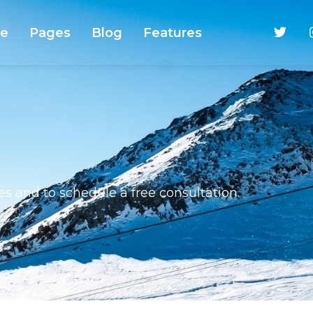
e
Pages
Blog
Features