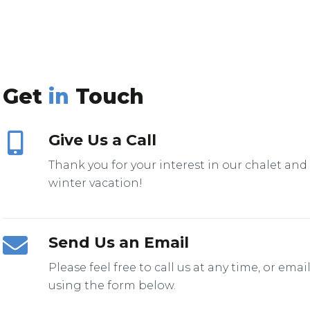
Get
in
Touch
Give Us a Call
Thank you for your interest in our chalet and
winter vacation!
Send Us an Email
Please feel free to call us at any time, or emai
using the form below.