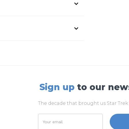
Sign up
to our new
The decade that brought us Star Tre