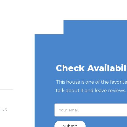
Check Availabil
This house is one of the favorit
talk about it and leave reviews.
l us