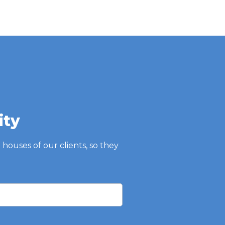
ity
e houses of our clients, so they