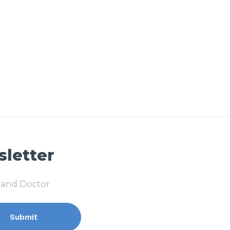
sletter
k and Doctor