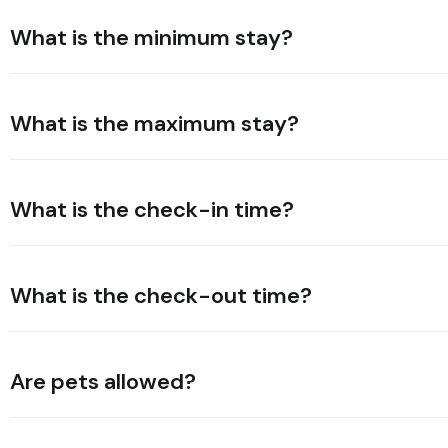
What is the minimum stay?
What is the maximum stay?
What is the check-in time?
What is the check-out time?
Are pets allowed?