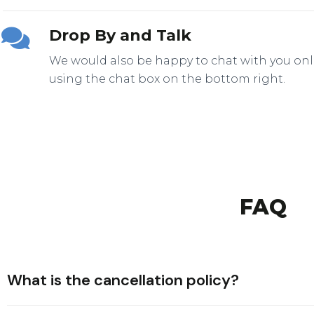
Drop By and Talk
We would also be happy to chat with you onl
FAQ
What is the cancellation policy?