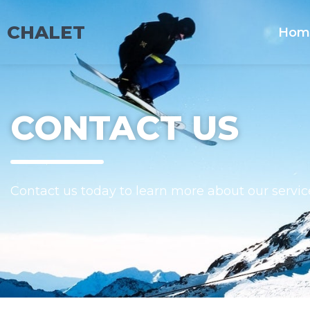
CHALET
Hom
CONTACT US