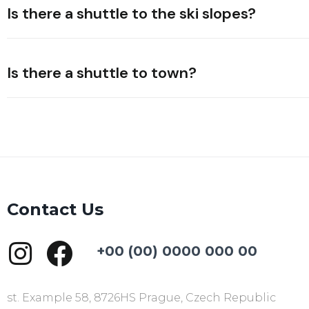
Is there a shuttle to the ski slopes?
Is there a shuttle to town?
Contact Us
+00 (00) 0000 000 00
st. Example 58, 8726HS Prague, Czech Republic