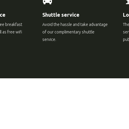
ice
Shuttle service
Lo
ree breakfast
Avoid the hassle and take advantage
The
 as free wifi
of our complimentary shuttle
ser
service.
pub