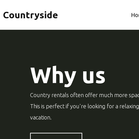
Countryside
Ho
Why us
Country rentals often offer much more space
This is perfect if you're looking for a relaxi