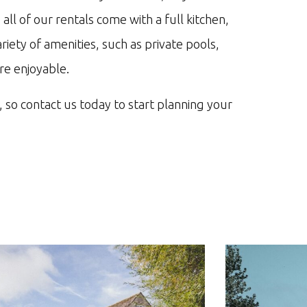
,
all
of
our
rentals
come
with
a
full
kitchen
,
riety
of
amenities
,
such
as
private
pools
,
re
enjoyable
.
,
so
contact
us
today
to
start
planning
your