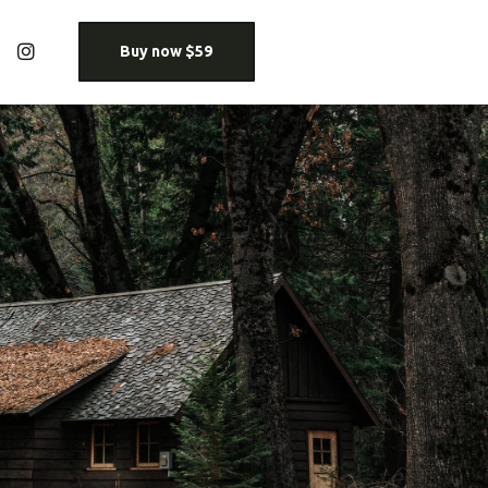
Buy now $59