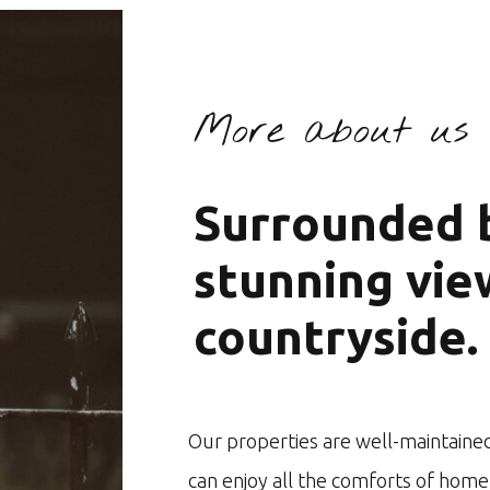
More about us
Surrounded b
stunning vie
countryside.
Our properties are well-maintained
can enjoy all the comforts of home 