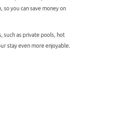
en, so you can save money on
s, such as private pools, hot
ur stay even more enjoyable.