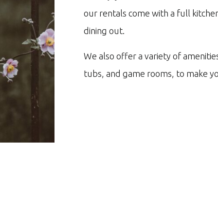
our rentals come with a full kitch
dining out.
We also offer a variety of amenitie
tubs, and game rooms, to make yo