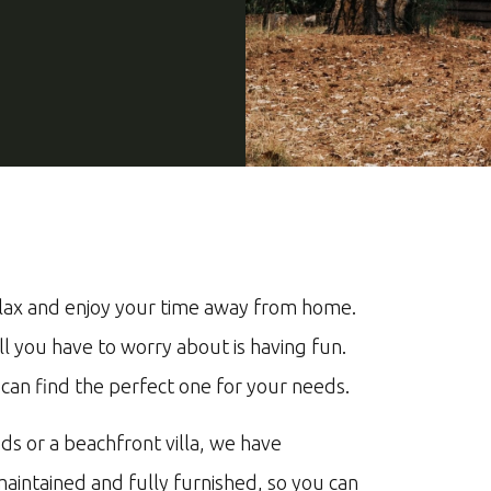
lax
and
enjoy
your
time
away
from
home
.
ll
you
have
to
worry
about
is
having
fun
.
can
find
the
perfect
one
for
your
needs
.
ds
or
a
beach
front
vill
a
,
we
have
m
aint
ained
and
fully
furnished
,
so
you
can