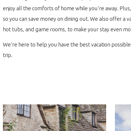
enjoy
all
the
com
forts
of
home
while
you
‘re
away
.
Plus
so
you
can
save
money
on
dining
out
.
We
also
offer
a
va
hot
tub
s
,
and
game
rooms
,
to
make
your
stay
even
mo
We
‘re
here
to
help
you
have
the
best
vacation
possible
trip
.