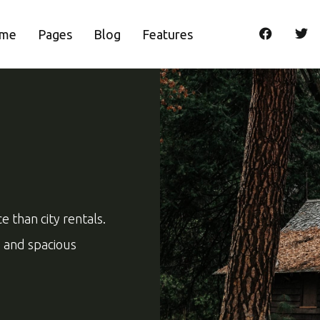
me
Pages
Blog
Features
 than city rentals.
ng and spacious