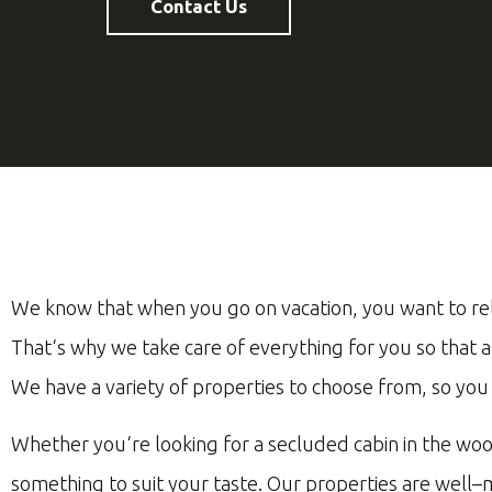
Contact Us
We
know
that
when
you
go
on
vacation
,
you
want
to
re
That
‘s
why
we
take
care
of
everything
for
you
so
that
a
We
have
a
variety
of
properties
to
choose
from
,
so
you
Whether
you
‘re
looking
for
a
se
cluded
cabin
in
the
woo
something
to
suit
your
taste
.
Our
properties
are
well
–