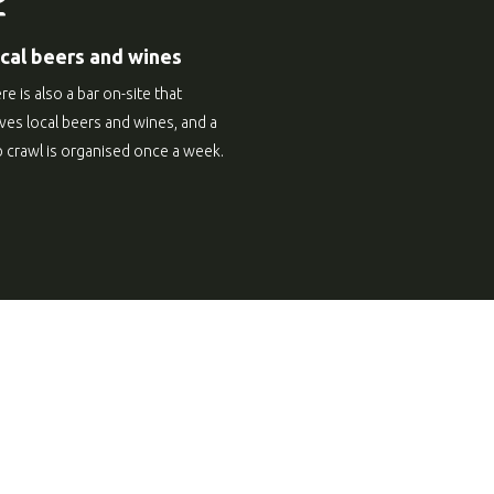
cal beers and wines
re is also a bar on-site that
ves local beers and wines, and a
 crawl is organised once a week.