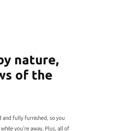
y nature,
ws of the
 and fully furnished, so you
while you’re away. Plus, all of