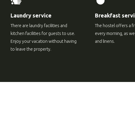
Laundry service
Breakfast serv
There are laundry facilities and
The hostel offers a f
kitchen facilities for guests to use.
every morning, as well
Enjoy your vacation without having
and linens.