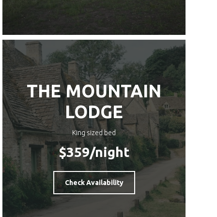
THE MOUNTAIN
LODGE
King sized bed
$359
/night
Check Availability