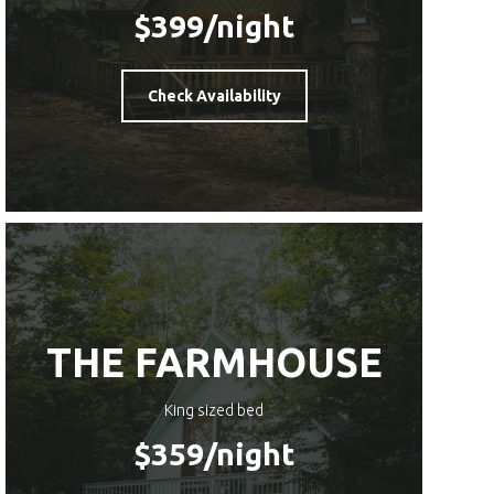
$399
/night
Check Availability
THE FARMHOUSE
King sized bed
$359
/night