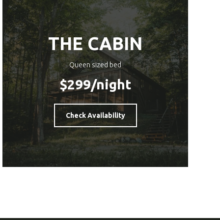
THE CABIN
Queen sized bed
$299
/night
Check Availability