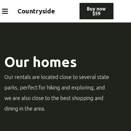
Buy now
Countryside
$59
Our homes
Our rentals are located close to several state
parks, perfect for hiking and exploring, and
we are also close to the best shopping and
dining in the area.