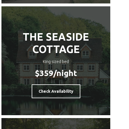
THE SEASIDE
COTTAGE
King sized bed
$359
/night
Check Availability