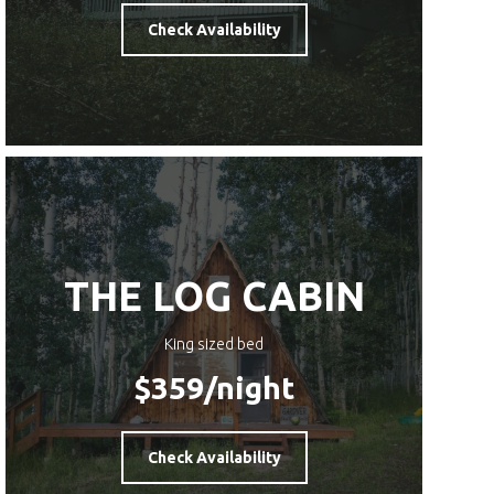
Check Availability
THE LOG CABIN
King sized bed
$359
/night
Check Availability