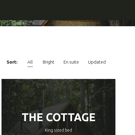
Sort:
All
Bright
En suite
Updated
THE COTTAGE
King sized bed