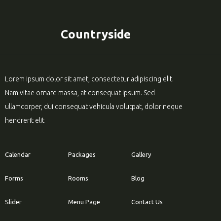
Countryside
Lorem ipsum dolor sit amet, consectetur adipiscing elit.
Nam vitae ornare massa, at consequat ipsum. Sed
ullamcorper, dui consequat vehicula volutpat, dolor neque
hendrerit elit
Calendar
Packages
Gallery
Forms
Rooms
Blog
Slider
Menu Page
Contact Us