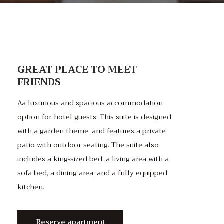
GREAT PLACE TO MEET
FRIENDS
Aa luxurious and spacious accommodation
option for hotel guests. This suite is designed
with a garden theme, and features a private
patio with outdoor seating. The suite also
includes a king-sized bed, a living area with a
sofa bed, a dining area, and a fully equipped
kitchen.
Reserve apartment