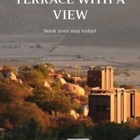
VIEW
book your stay today!