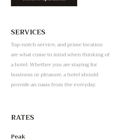
SERVICES
Top-notch service, and prime location
are what come to mind when thinking of
a hotel. Whether you are staying for
business or pleasure, a hotel should
RATES
Peak