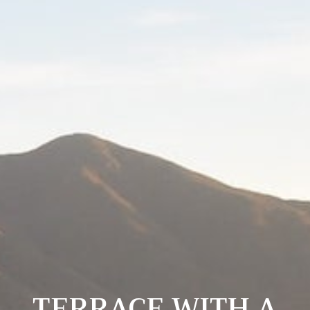
TERRACE WITH A