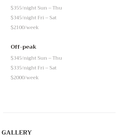
$355/night Sun – Thu
$345/night Fri – Sat
$2100/week
Off-peak
$345/night Sun – Thu
$335/night Fri – Sat
$2000/week
GALLERY