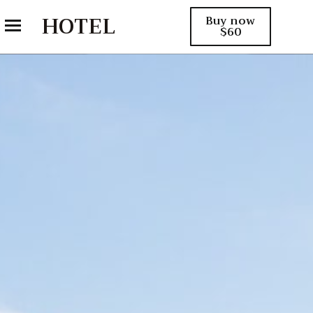
HOTEL
Buy now
$60