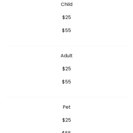
Child
$25
$55
Adult
$25
$55
Pet
$25