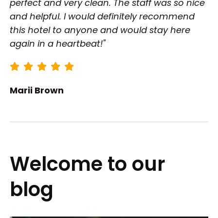
perfect and very clean. The staff was so nice
and helpful. I would definitely recommend
this hotel to anyone and would stay here
again in a heartbeat!"
Marii Brown
Welcome to our
blog