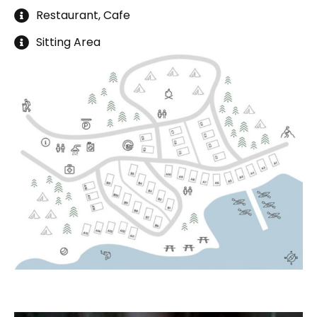
Restaurant, Cafe
Sitting Area