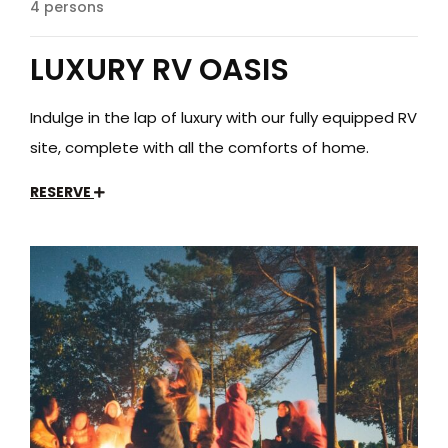
4 persons
LUXURY RV OASIS
Indulge in the lap of luxury with our fully equipped RV
site, complete with all the comforts of home.
RESERVE