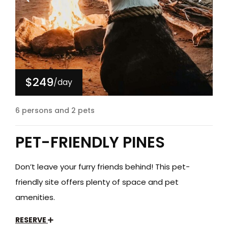
$249
/day
6 persons and 2 pets
PET-FRIENDLY PINES
Don’t leave your furry friends behind! This pet-
friendly site offers plenty of space and pet
amenities.
RESERVE