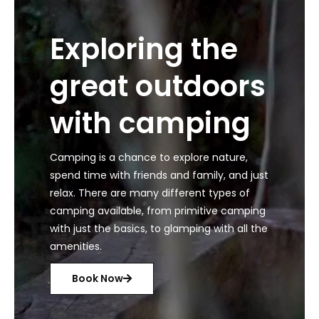
Exploring the
great outdoors
with camping
Camping is a chance to explore nature,
spend time with friends and family, and just
relax. There are many different types of
camping available, from primitive camping
with just the basics, to glamping with all the
amenities.
Book Now