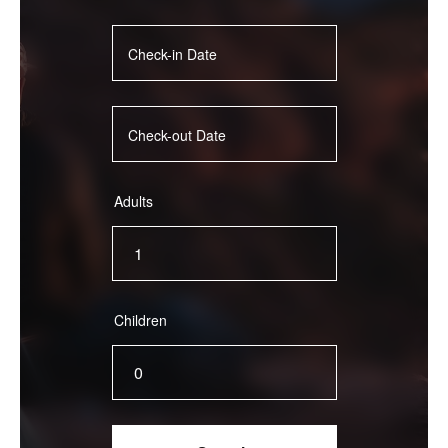
Adults
Children