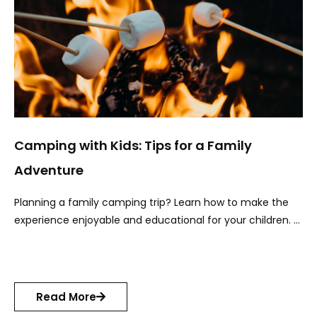
Camping with Kids: Tips for a Family
Adventure
Planning a family camping trip? Learn how to make the
experience enjoyable and educational for your children. …
Read More