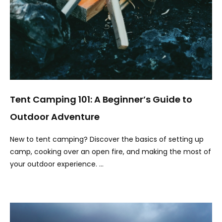
Tent Camping 101: A Beginner’s Guide to
Outdoor Adventure
New to tent camping? Discover the basics of setting up
camp, cooking over an open fire, and making the most of
your outdoor experience. …