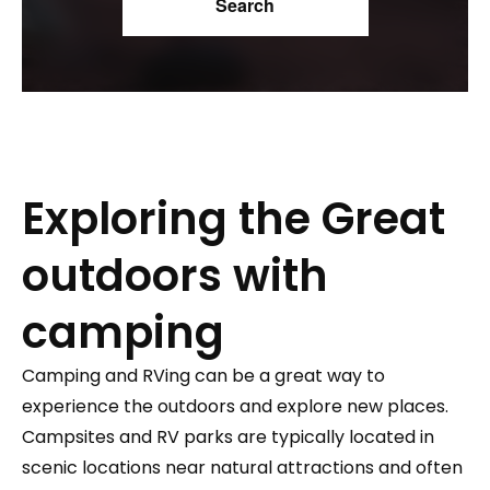
Exploring the Great
outdoors with
camping
Camping and RVing can be a great way to
experience the outdoors and explore new places.
Campsites and RV parks are typically located in
scenic locations near natural attractions and often