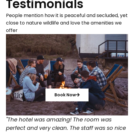
Testimonials
People mention how it is peaceful and secluded, yet
close to nature wildlife and love the amenities we
offer
Book Now
"The hotel was amazing! The room was
perfect and very clean. The staff was so nice