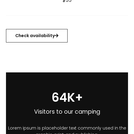
$55
Check availability
100
K+
Visitors to our camping
Lorem ipsum is placeholder text commonly used in the