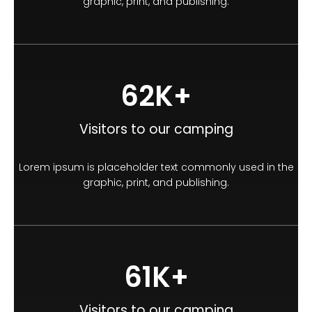
graphic, print, and publishing.
100
K+
Visitors to our camping
Lorem ipsum is placeholder text commonly used in the
graphic, print, and publishing.
100
K+
Visitors to our camping