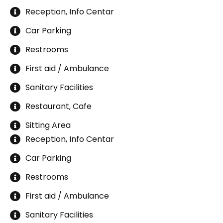
Reception, Info Centar
Car Parking
Restrooms
First aid / Ambulance
Sanitary Facilities
Restaurant, Cafe
Sitting Area
Reception, Info Centar
Car Parking
Restrooms
First aid / Ambulance
Sanitary Facilities