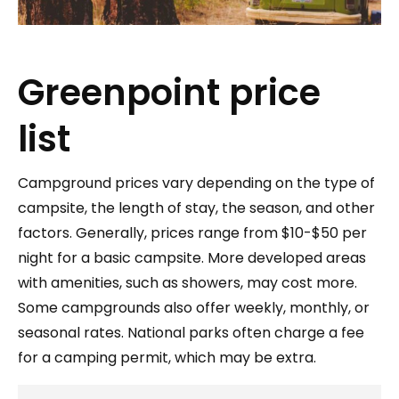
Greenpoint price
list
Campground prices vary depending on the type of
campsite, the length of stay, the season, and other
factors. Generally, prices range from $10-$50 per
night for a basic campsite. More developed areas
with amenities, such as showers, may cost more.
Some campgrounds also offer weekly, monthly, or
seasonal rates. National parks often charge a fee
for a camping permit, which may be extra.