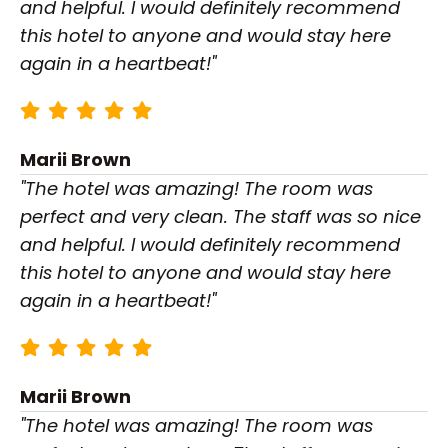
and helpful. I would definitely recommend
this hotel to anyone and would stay here
again in a heartbeat!"
Marii Brown
"The hotel was amazing! The room was
perfect and very clean. The staff was so nice
and helpful. I would definitely recommend
this hotel to anyone and would stay here
again in a heartbeat!"
Marii Brown
"The hotel was amazing! The room was