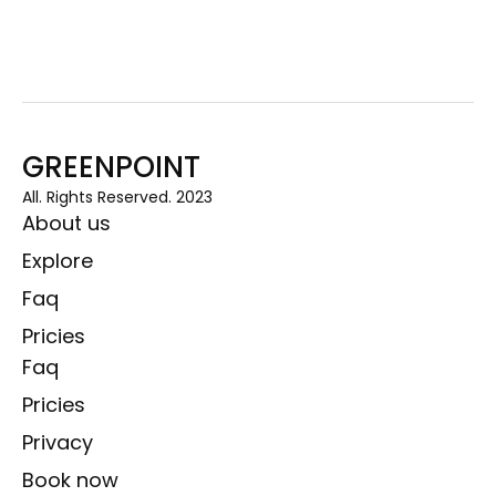
GREENPOINT
All. Rights Reserved. 2023
About us
Explore
Faq
Pricies
Faq
Pricies
Privacy
Book now