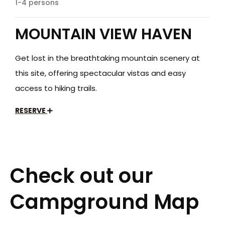
1-4 persons
MOUNTAIN VIEW HAVEN
Get lost in the breathtaking mountain scenery at
this site, offering spectacular vistas and easy
access to hiking trails.
RESERVE
Check out our
Campground Map