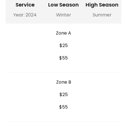
Service
Low Season
High Season
Year: 2024
Winter
Summer
Zone A
$25
$55
Zone B
$25
$55