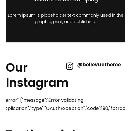
Lorem ipsum is placeholder text commonly used in the
graphic, print, and publishing.
Our
@bellevuetheme
Instagram
{"error":{"message":"Error validating
application","type":"OAuthException","code":190,"fbtr