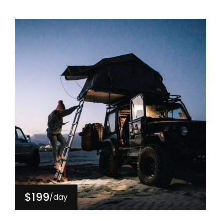
$199
/day