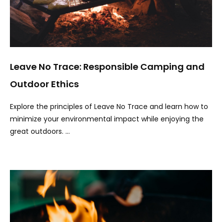
Leave No Trace: Responsible Camping and
Outdoor Ethics
Explore the principles of Leave No Trace and learn how to
minimize your environmental impact while enjoying the
great outdoors. …