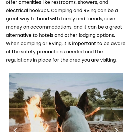
offer amenities like restrooms, showers, and
electrical hookups. Camping and RVing can be a
great way to bond with family and friends, save
money on accommodations, and it can be a great
alternative to hotels and other lodging options.
When camping or RVing, it is important to be aware
of the safety precautions needed and the
regulations in place for the area you are visiting.