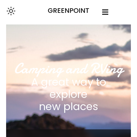
GREENPOINT
Camping and RVing
A great way to
explore
new places