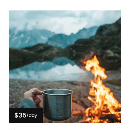
$35
/day