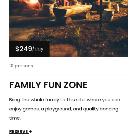
$249
/day
10 persons
FAMILY FUN ZONE
Bring the whole family to this site, where you can
enjoy games, a playground, and quality bonding
time.
RESERVE