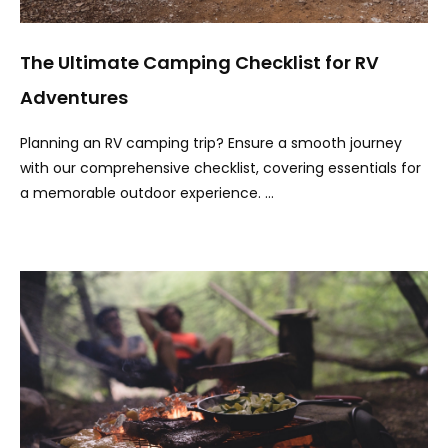
The Ultimate Camping Checklist for RV
Adventures
Planning an RV camping trip? Ensure a smooth journey
with our comprehensive checklist, covering essentials for
a memorable outdoor experience. …