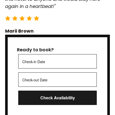
again in a heartbeat!"
Marii Brown
Ready to book?