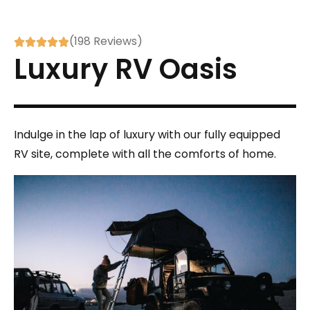
(198 Reviews)





Luxury RV Oasis
Indulge in the lap of luxury with our fully equipped
RV site, complete with all the comforts of home.