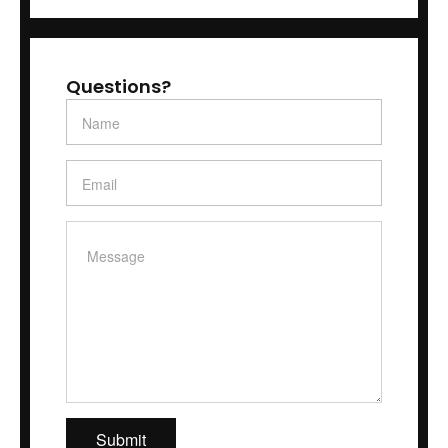
Questions?