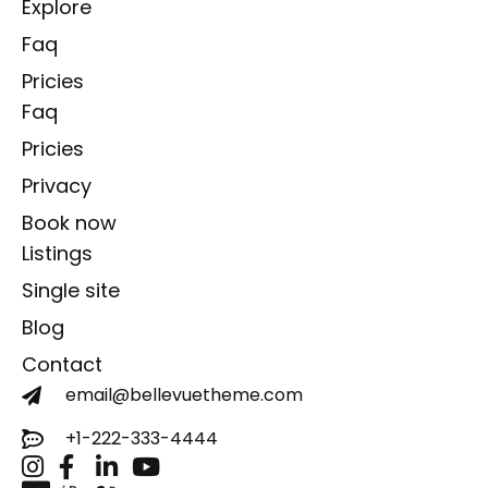
Explore
Faq
Pricies
Faq
Pricies
Privacy
Book now
Listings
Single site
Blog
Contact
email@bellevuetheme.com
+1-222-333-4444