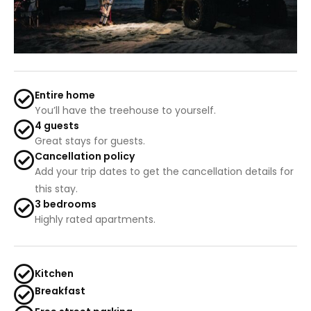
Entire home
You’ll have the treehouse to yourself.
4 guests
Great stays for guests.
Cancellation policy
Add your trip dates to get the cancellation details for
this stay.
3 bedrooms
Highly rated apartments.
Kitchen
Breakfast