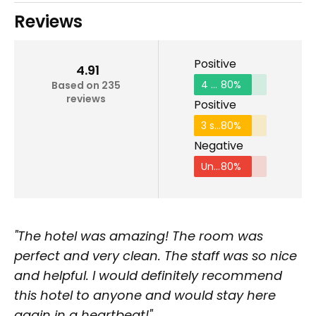
Reviews
Positive
4.91
4 stars and above
80%
Based on 235
reviews
Positive
3 stars and above
80%
Negative
Under 2 stars
80%
"The hotel was amazing! The room was
perfect and very clean. The staff was so nice
and helpful. I would definitely recommend
this hotel to anyone and would stay here
again in a heartbeat!"