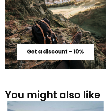
Get a discount - 10%
You might also like