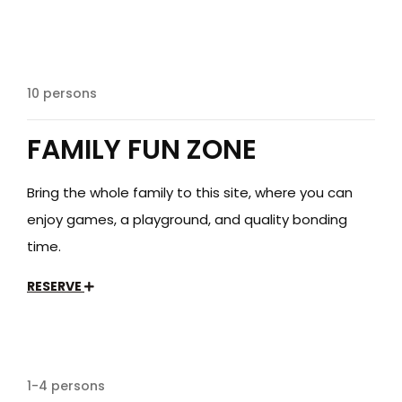
$249
/day
10 persons
FAMILY FUN ZONE
Bring the whole family to this site, where you can
enjoy games, a playground, and quality bonding
time.
RESERVE
$35
/day
1-4 persons