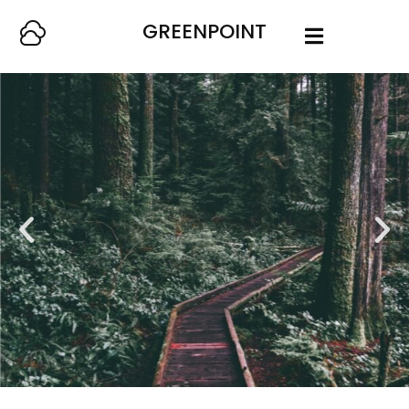
GREENPOINT