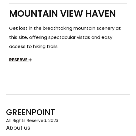
MOUNTAIN VIEW HAVEN
Get lost in the breathtaking mountain scenery at
this site, offering spectacular vistas and easy
access to hiking trails.
RESERVE
GREENPOINT
All. Rights Reserved. 2023
About us