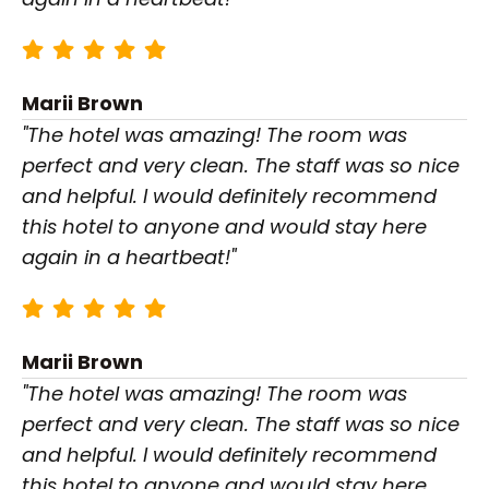
Marii Brown
"The hotel was amazing! The room was
perfect and very clean. The staff was so nice
and helpful. I would definitely recommend
this hotel to anyone and would stay here
again in a heartbeat!"
Marii Brown
"The hotel was amazing! The room was
perfect and very clean. The staff was so nice
and helpful. I would definitely recommend
this hotel to anyone and would stay here