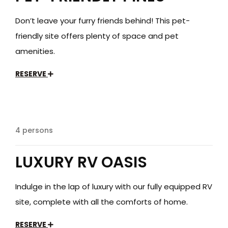
Don’t leave your furry friends behind! This pet-
friendly site offers plenty of space and pet
amenities.
RESERVE
$199
/day
4 persons
LUXURY RV OASIS
Indulge in the lap of luxury with our fully equipped RV
site, complete with all the comforts of home.
RESERVE