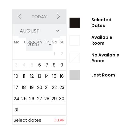
TODAY
Selected
Dates
Available
Mo
Tu
We
Th
Fr
Sa
Su
Room
1
2
No Available
Room
3
4
5
6
7
8
9
Last Room
10
11
12
13
14
15
16
17
18
19
20
21
22
23
24
25
26
27
28
29
30
31
Select dates
CLEAR