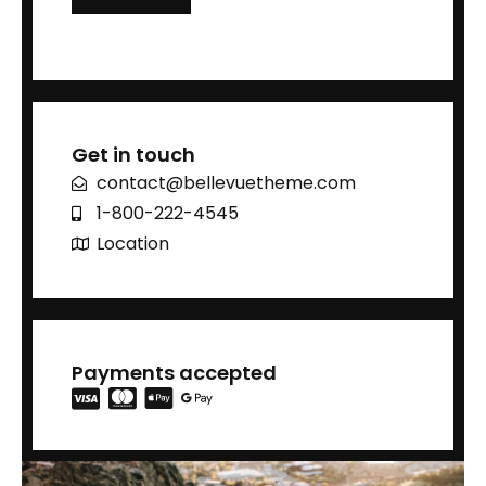
Get in touch
contact@bellevuetheme.com
1-800-222-4545
Location
Payments accepted