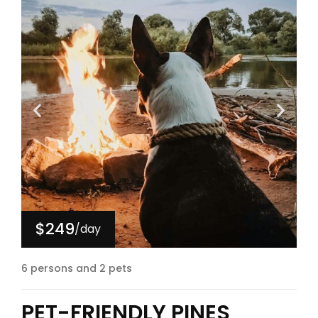
$249
/day
6 persons and 2 pets
PET-FRIENDLY PINES