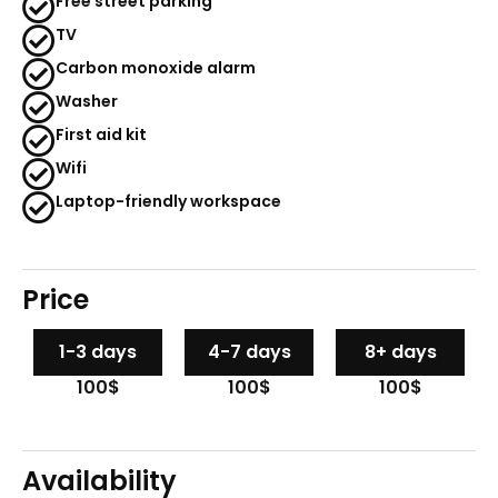
Free street parking
TV
Carbon monoxide alarm
Washer
First aid kit
Wifi
Laptop-friendly workspace
Price
1-3 days
4-7 days
8+ days
100$
100$
100$
Availability