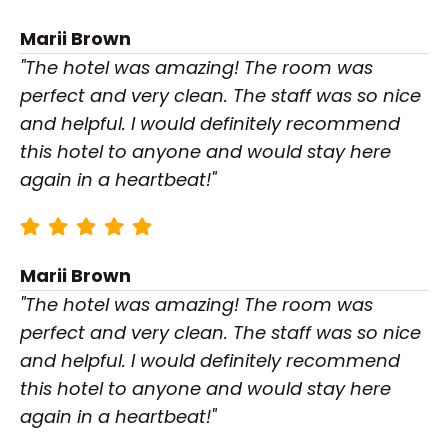
Marii Brown
"The hotel was amazing! The room was
perfect and very clean. The staff was so nice
and helpful. I would definitely recommend
this hotel to anyone and would stay here
again in a heartbeat!"
Marii Brown
"The hotel was amazing! The room was
perfect and very clean. The staff was so nice
and helpful. I would definitely recommend
this hotel to anyone and would stay here
again in a heartbeat!"