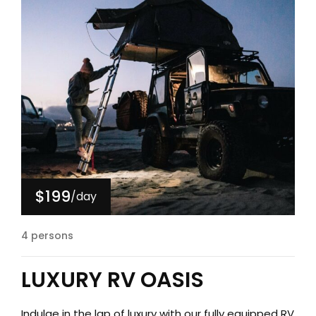
$199
/day
4 persons
LUXURY RV OASIS
Indulge in the lap of luxury with our fully equipped RV