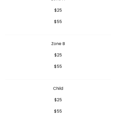
$25
$55
Zone B
$25
$55
Child
$25
$55