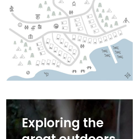
Exploring the
great outdoors