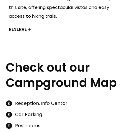
this site, offering spectacular vistas and easy
access to hiking trails.
RESERVE
Check out our
Campground Map
Reception, Info Centar
Car Parking
Restrooms