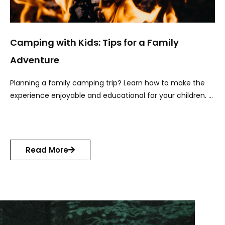
Camping with Kids: Tips for a Family
Adventure
Planning a family camping trip? Learn how to make the
experience enjoyable and educational for your children. …
Read More