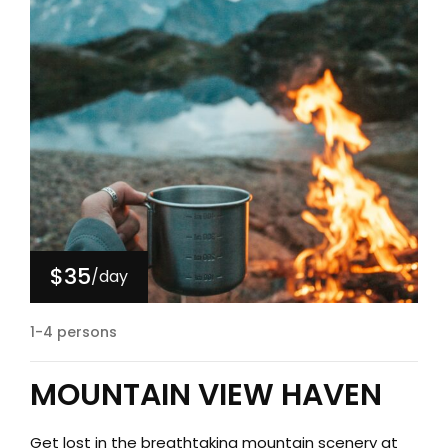
$35
/day
1-4 persons
MOUNTAIN VIEW HAVEN
Get lost in the breathtaking mountain scenery at