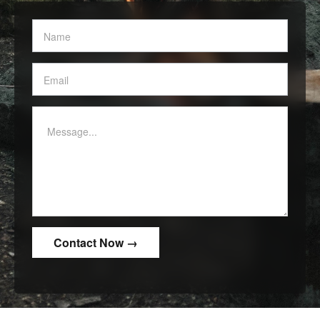
Contact
Us
-
White
border