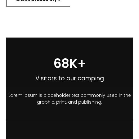
100
K+
Visitors to our camping
Lorem ipsum is placeholder text commonly used in the
graphic, print, and publishing.