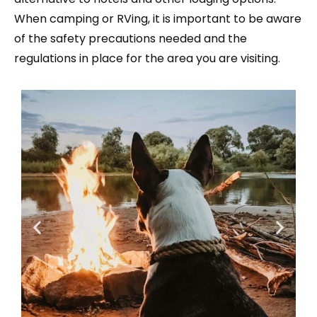
When camping or RVing, it is important to be aware
of the safety precautions needed and the
regulations in place for the area you are visiting.