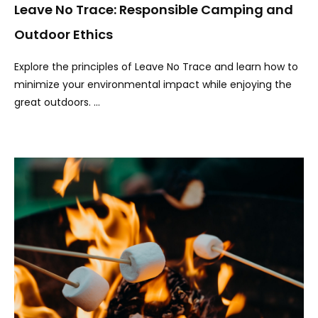
Leave No Trace: Responsible Camping and
Outdoor Ethics
Explore the principles of Leave No Trace and learn how to
minimize your environmental impact while enjoying the
great outdoors. …