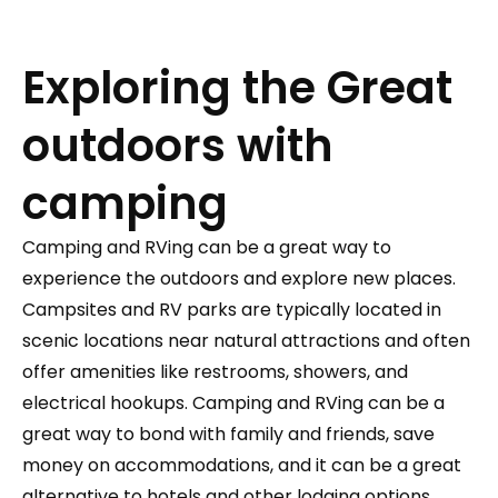
Exploring the Great
outdoors with
camping
Camping and RVing can be a great way to
experience the outdoors and explore new places.
Campsites and RV parks are typically located in
scenic locations near natural attractions and often
offer amenities like restrooms, showers, and
electrical hookups. Camping and RVing can be a
great way to bond with family and friends, save
money on accommodations, and it can be a great
alternative to hotels and other lodging options.