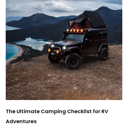
The Ultimate Camping Checklist for RV
Adventures