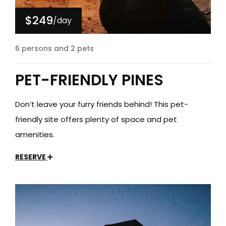
$249
/day
6 persons and 2 pets
PET-FRIENDLY PINES
Don’t leave your furry friends behind! This pet-
friendly site offers plenty of space and pet
amenities.
RESERVE