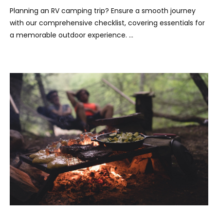
Planning an RV camping trip? Ensure a smooth journey
with our comprehensive checklist, covering essentials for
a memorable outdoor experience. …