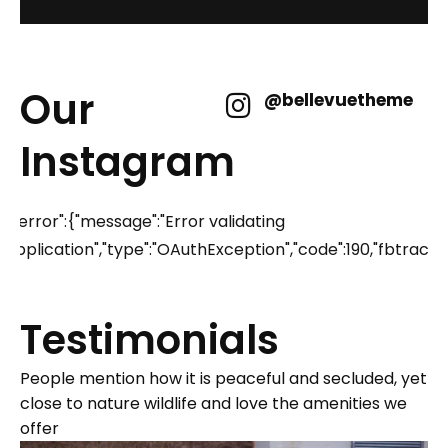
Our
@bellevuetheme
Instagram
{"error":{"message":"Error validating
application","type":"OAuthException","code":190,"fbtr
Testimonials
People mention how it is peaceful and secluded, yet
close to nature wildlife and love the amenities we
offer