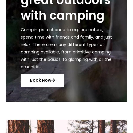
with camping
Camping is a chance to explore nature,
spend time with friends and family, and just
relax. There are many different types of
camping available, from primitive camping
with just the basics, to glamping with all the
amenities.
Book Now