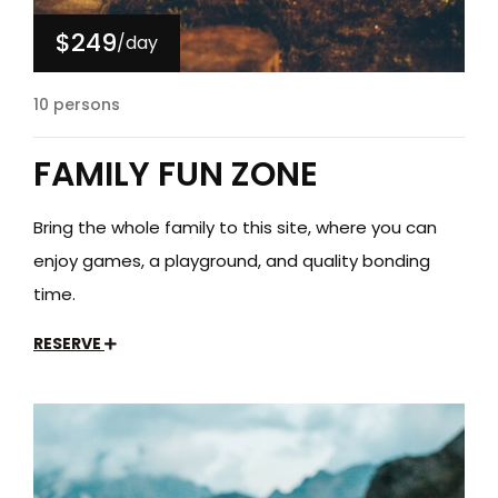
$249
/day
10 persons
FAMILY FUN ZONE
Bring the whole family to this site, where you can
enjoy games, a playground, and quality bonding
time.
RESERVE