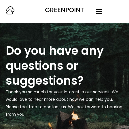
GREENPOINT
Do you have any
questions or
suggestions?
Thank you so much for your interest in our services! We
would love to hear more about how we can help you.
Please feel free to contact us. We look forward to hearing
from you.