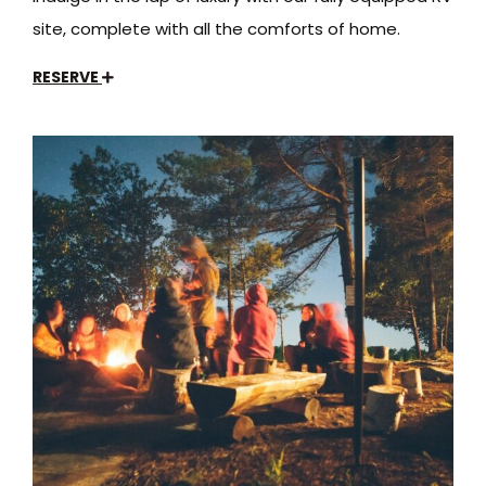
site, complete with all the comforts of home.
RESERVE