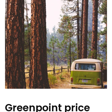
Greenpoint price