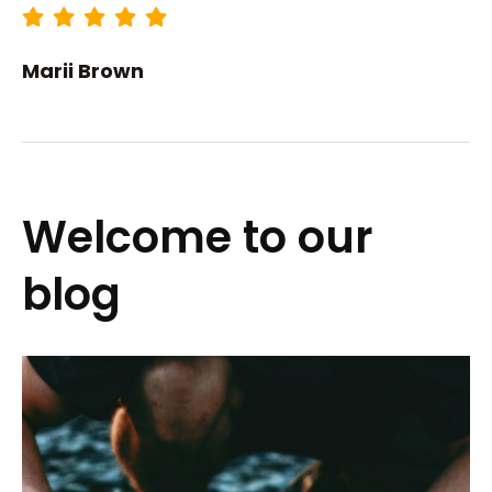
Marii Brown
Welcome to our
blog