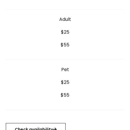
Adult
$25
$55
Pet
$25
$55
Check availability