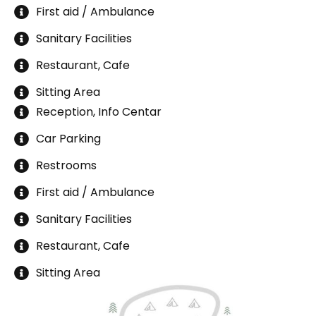
First aid / Ambulance
Sanitary Facilities
Restaurant, Cafe
Sitting Area
Reception, Info Centar
Car Parking
Restrooms
First aid / Ambulance
Sanitary Facilities
Restaurant, Cafe
Sitting Area