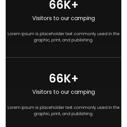
100
K+
Visitors to our camping
Lorem ipsum is placeholder text commonly used in the
graphic, print, and publishing.
100
K+
Visitors to our camping
Lorem ipsum is placeholder text commonly used in the
graphic, print, and publishing.