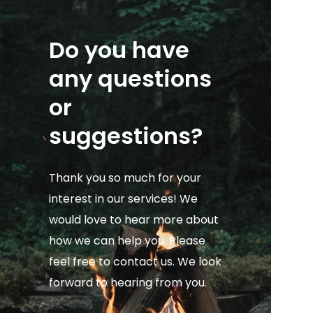
Do you have
any questions
or
suggestions?
Thank you so much for your
interest in our services! We
would love to hear more about
how we can help you. Please
feel free to contact us. We look
forward to hearing from you.