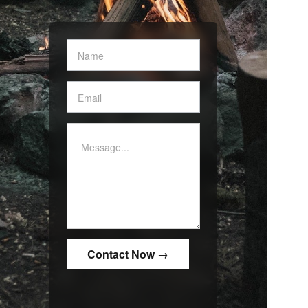
Contact
Us
-
White
border