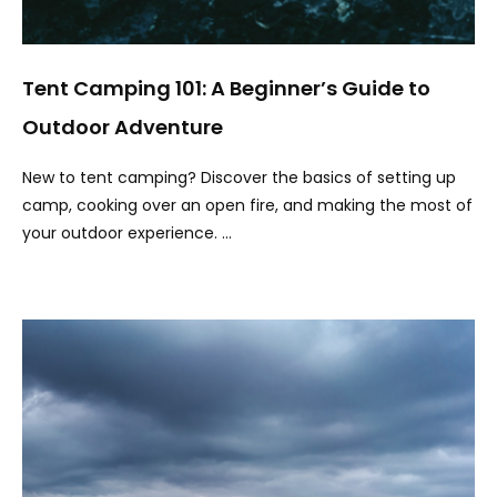
Tent Camping 101: A Beginner’s Guide to
Outdoor Adventure
New to tent camping? Discover the basics of setting up
camp, cooking over an open fire, and making the most of
your outdoor experience. …