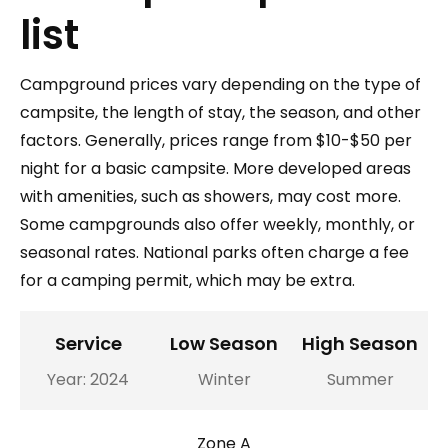
list
Campground prices vary depending on the type of
campsite, the length of stay, the season, and other
factors. Generally, prices range from $10-$50 per
night for a basic campsite. More developed areas
with amenities, such as showers, may cost more.
Some campgrounds also offer weekly, monthly, or
seasonal rates. National parks often charge a fee
for a camping permit, which may be extra.
Service
Low Season
High Season
Year: 2024
Winter
Summer
Zone A