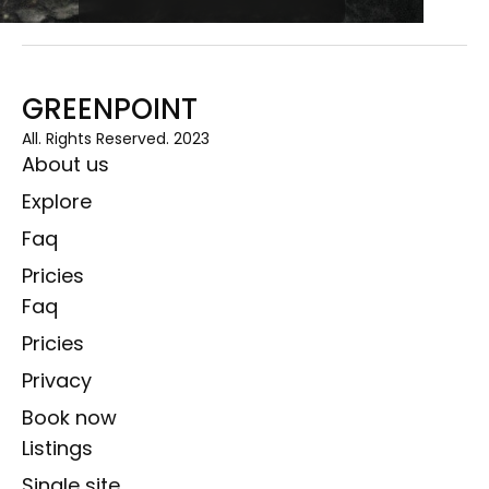
GREENPOINT
All. Rights Reserved. 2023
About us
Explore
Faq
Pricies
Faq
Pricies
Privacy
Book now
Listings
Single site