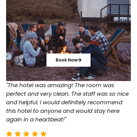
Book Now
"The hotel was amazing! The room was
perfect and very clean. The staff was so nice
and helpful. I would definitely recommend
this hotel to anyone and would stay here
again in a heartbeat!"