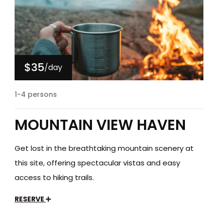
$35
/day
1-4 persons
MOUNTAIN VIEW HAVEN
Get lost in the breathtaking mountain scenery at
this site, offering spectacular vistas and easy
access to hiking trails.
RESERVE