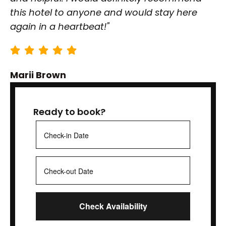
this hotel to anyone and would stay here
again in a heartbeat!"
Marii Brown
Ready to book?