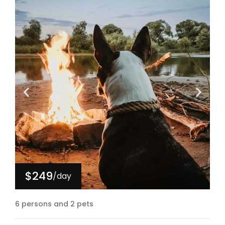
$249
/day
6 persons and 2 pets