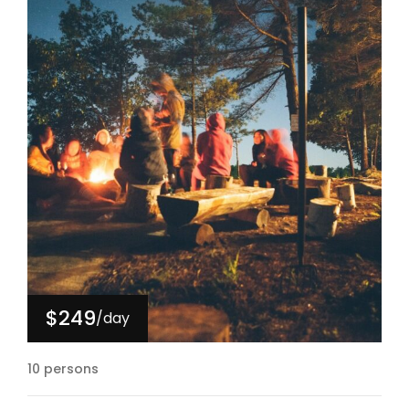
$249
/day
10 persons