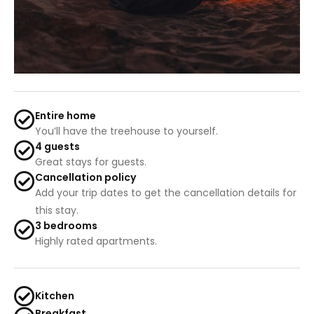
Entire home
You’ll have the treehouse to yourself.
4 guests
Great stays for guests.
Cancellation policy
Add your trip dates to get the cancellation details for
this stay.
3 bedrooms
Highly rated apartments.
Kitchen
Breakfast