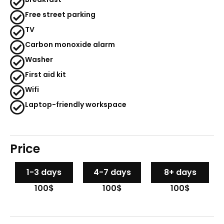
Free street parking
TV
Carbon monoxide alarm
Washer
First aid kit
Wifi
Laptop-friendly workspace
Price
1-3 days
4-7 days
8+ days
100$
100$
100$