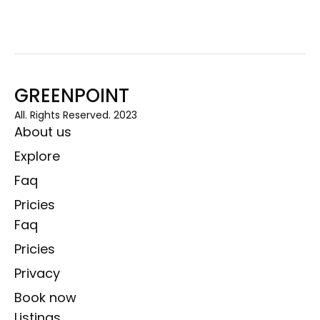
GREENPOINT
All. Rights Reserved. 2023
About us
Explore
Faq
Pricies
Faq
Pricies
Privacy
Book now
Listings