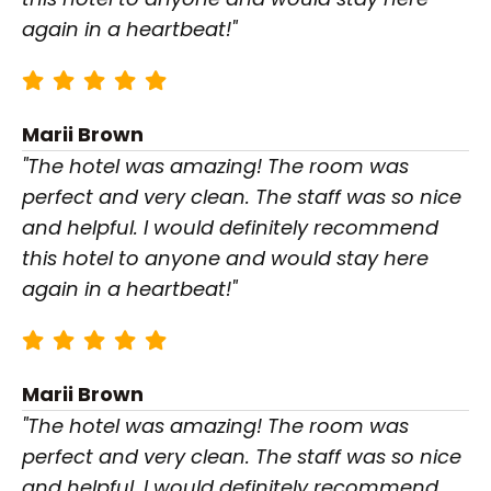
again in a heartbeat!"
Marii Brown
"The hotel was amazing! The room was
perfect and very clean. The staff was so nice
and helpful. I would definitely recommend
this hotel to anyone and would stay here
again in a heartbeat!"
Marii Brown
"The hotel was amazing! The room was
perfect and very clean. The staff was so nice
and helpful. I would definitely recommend