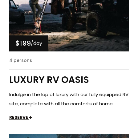
$199
/day
4 persons
LUXURY RV OASIS
Indulge in the lap of luxury with our fully equipped RV
site, complete with all the comforts of home.
RESERVE