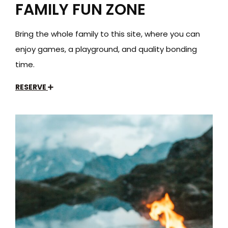
FAMILY FUN ZONE
Bring the whole family to this site, where you can
enjoy games, a playground, and quality bonding
time.
RESERVE