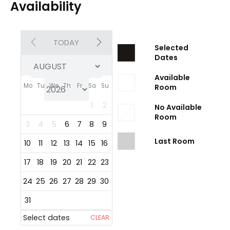
Availability
TODAY
Selected
Dates
Available
Mo
Tu
We
Th
Fr
Sa
Su
Room
1
2
No Available
Room
3
4
5
6
7
8
9
Last Room
10
11
12
13
14
15
16
17
18
19
20
21
22
23
24
25
26
27
28
29
30
31
Select dates
CLEAR