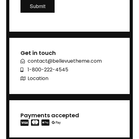
Get in touch
contact@bellevuetheme.com
1-800-222-4545
Location
Payments accepted