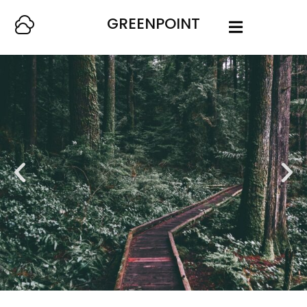
GREENPOINT