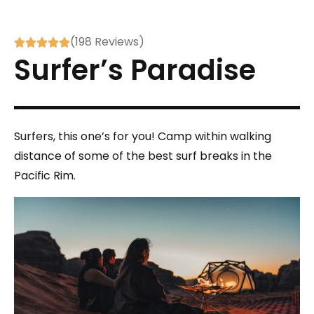
(198 Reviews)





Surfer’s Paradise
Surfers, this one’s for you! Camp within walking
distance of some of the best surf breaks in the
Pacific Rim.