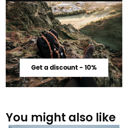
Get a discount - 10%
You might also like