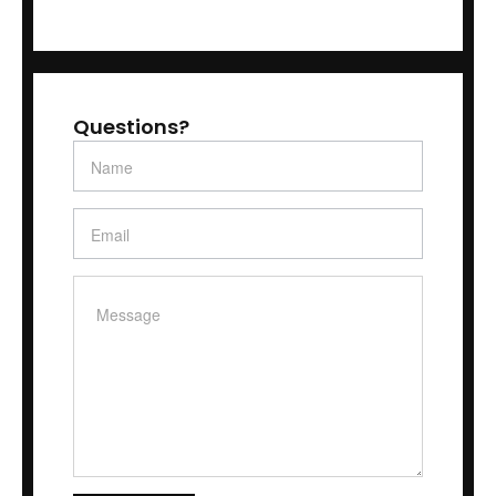
Questions?