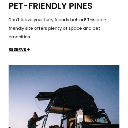
PET-FRIENDLY PINES
Don’t leave your furry friends behind! This pet-
friendly site offers plenty of space and pet
amenities.
RESERVE