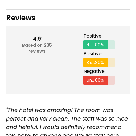
Reviews
Positive
4.91
4 stars and above
80%
Based on 235
reviews
Positive
3 stars and above
80%
Negative
Under 2 stars
80%
"The hotel was amazing! The room was
perfect and very clean. The staff was so nice
and helpful. I would definitely recommend
this hotel to anyone and would stay here